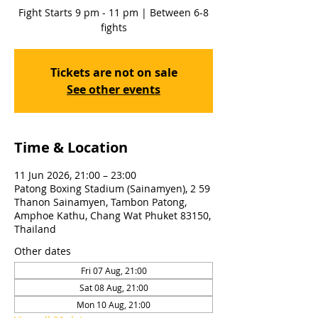
Fight Starts 9 pm - 11 pm | Between 6-8
fights
Tickets are not on sale
See other events
Time & Location
11 Jun 2026, 21:00 – 23:00
Patong Boxing Stadium (Sainamyen), 2 59
Thanon Sainamyen, Tambon Patong,
Amphoe Kathu, Chang Wat Phuket 83150,
Thailand
Other dates
Fri 07 Aug, 21:00
Sat 08 Aug, 21:00
Mon 10 Aug, 21:00