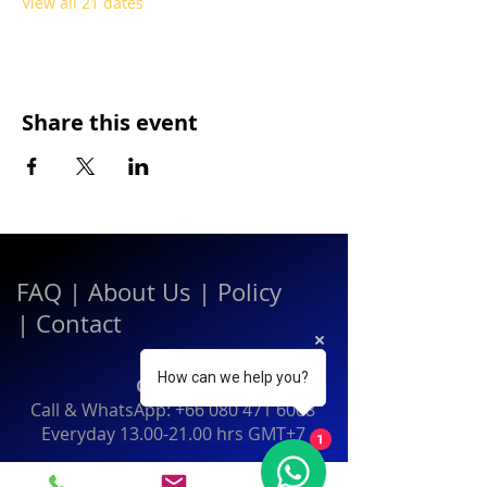
View all 21 dates
Share this event
FAQ
|
About Us
|
Policy
|
Contact
How can we help you?
Contact:
Call & WhatsApp:
+66 080 471 6008
Everyday
13.00-21.00
hrs GMT+7
1
Thailand