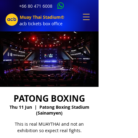
+66 80 471 6008
Muay Thai Stadium©
acb tic
kets b
ox office
PATONG BOXING
Thu 11 Jun
  |  
Patong Boxing Stadium
(Sainamyen)
This is real MUAYTHAI and not an
exhibition so expect real fights.