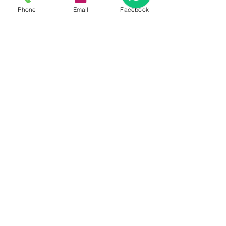
Phone
Email
Facebook