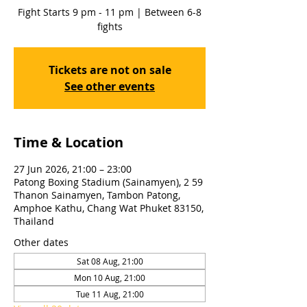
Fight Starts 9 pm - 11 pm | Between 6-8
fights
Tickets are not on sale
See other events
Time & Location
27 Jun 2026, 21:00 – 23:00
Patong Boxing Stadium (Sainamyen), 2 59
Thanon Sainamyen, Tambon Patong,
Amphoe Kathu, Chang Wat Phuket 83150,
Thailand
Other dates
Sat 08 Aug, 21:00
Mon 10 Aug, 21:00
Tue 11 Aug, 21:00