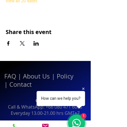
View all 20 dates
Share this event
FAQ
|
About Us
|
Policy
|
Contact
How can we help you?
Contact:
Call & WhatsApp:
+66 080 471 6008
Everyday
13.00-21.00
hrs GMT+7
1
Thailand