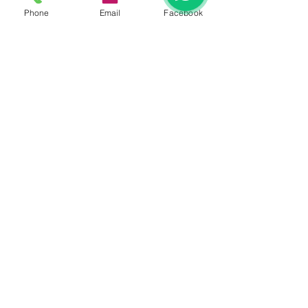
Phone
Email
Facebook