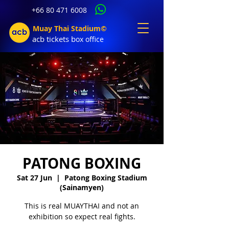
+66 80 471 6008
Muay Thai Stadium©
acb tic
kets b
ox office
PATONG BOXING
Sat 27 Jun
  |  
Patong Boxing Stadium
(Sainamyen)
This is real MUAYTHAI and not an
exhibition so expect real fights.