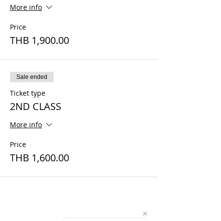
More info
Price
THB 1,900.00
Sale ended
Ticket type
2ND CLASS
More info
Price
THB 1,600.00