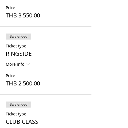
Price
THB 3,550.00
Sale ended
Ticket type
RINGSIDE
More info
Price
THB 2,500.00
Sale ended
Ticket type
CLUB CLASS