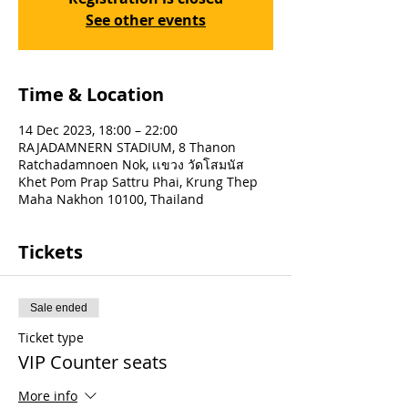
See other events
Time & Location
14 Dec 2023, 18:00 – 22:00
RAJADAMNERN STADIUM, 8 Thanon
Ratchadamnoen Nok, เเขวง วัดโสมนัส
Khet Pom Prap Sattru Phai, Krung Thep
Maha Nakhon 10100, Thailand
Tickets
Sale ended
Ticket type
VIP Counter seats
More info