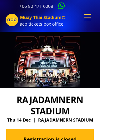
+66 80 471 6008
Muay Thai Stadium©
acb tic
kets b
ox office
RAJADAMNERN
STADIUM
Thu 14 Dec
  |  
RAJADAMNERN STADIUM
Registration is closed