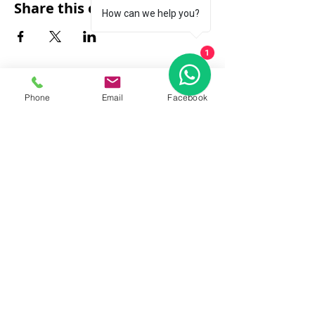
Share this event
How can we help you?
1
Phone
Email
Facebook
FAQ
|
About Us
|
Policy
|
Contact
Contact:
Call & WhatsApp:
+66 080 471 6008
Everyday
13.00-21.00
hrs GMT+7
Thailand