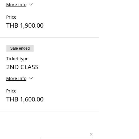
More info
Price
THB 1,900.00
Sale ended
Ticket type
2ND CLASS
More info
Price
THB 1,600.00