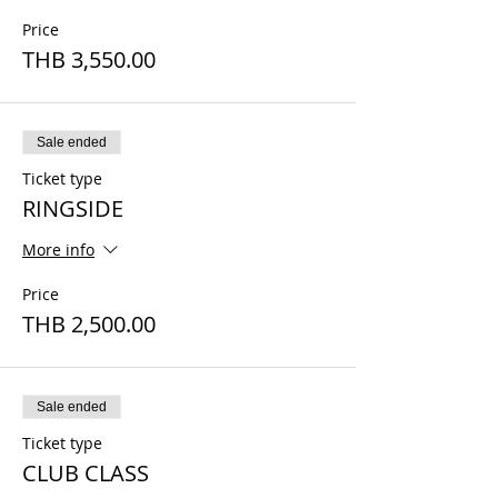
Price
THB 3,550.00
Sale ended
Ticket type
RINGSIDE
More info
Price
THB 2,500.00
Sale ended
Ticket type
CLUB CLASS