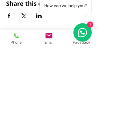
Share this event
How can we help you?
1
Phone
Email
Facebook
FAQ
|
About Us
|
Policy
|
Contact
Contact:
Call & WhatsApp:
+66 080 471 6008
Everyday
13.00-21.00
hrs GMT+7
Thailand