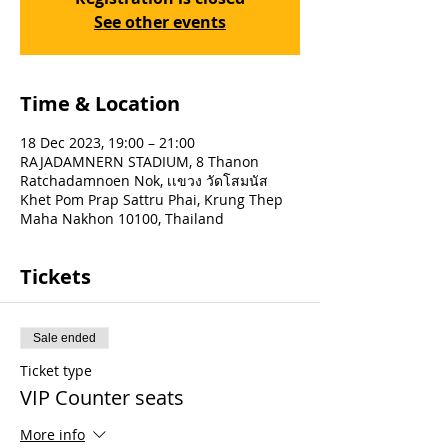
See other events
Time & Location
18 Dec 2023, 19:00 – 21:00
RAJADAMNERN STADIUM, 8 Thanon
Ratchadamnoen Nok, เเขวง วัดโสมนัส
Khet Pom Prap Sattru Phai, Krung Thep
Maha Nakhon 10100, Thailand
Tickets
Sale ended
Ticket type
VIP Counter seats
More info