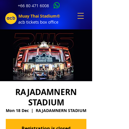
+66 80 471 6008
Muay Thai Stadium©
acb tic
kets b
ox office
RAJADAMNERN
STADIUM
Mon 18 Dec
  |  
RAJADAMNERN STADIUM
Registration is closed