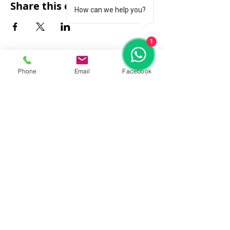
Share this event
How can we help you?
1
Phone
Email
Facebook
FAQ
|
About Us
|
Policy
|
Contact
Contact:
Call & WhatsApp:
+66 080 471 6008
Everyday
13.00-21.00
hrs GMT+7
Thailand