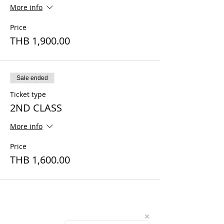
More info
Price
THB 1,900.00
Sale ended
Ticket type
2ND CLASS
More info
Price
THB 1,600.00