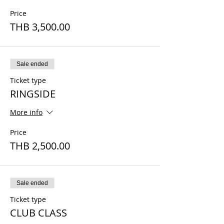
Price
THB 3,500.00
Sale ended
Ticket type
RINGSIDE
More info
Price
THB 2,500.00
Sale ended
Ticket type
CLUB CLASS