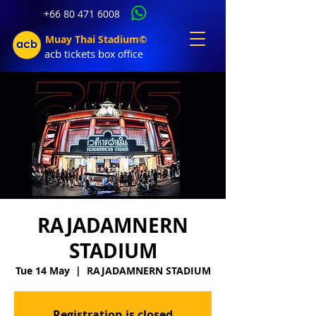
+66 80 471 6008
Muay Thai Stadium©
acb tic
kets b
ox office
RAJADAMNERN
STADIUM
Tue 14 May
  |  
RAJADAMNERN STADIUM
Registration is closed