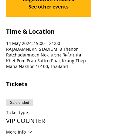
See other events
Time & Location
14 May 2024, 19:00 – 21:00
RAJADAMNERN STADIUM, 8 Thanon
Ratchadamnoen Nok, เเขวง วัดโสมนัส
Khet Pom Prap Sattru Phai, Krung Thep
Maha Nakhon 10100, Thailand
Tickets
Sale ended
Ticket type
VIP COUNTER
More info