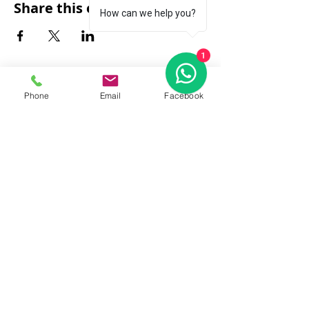
Share this event
How can we help you?
1
Phone
Email
Facebook
FAQ
|
About Us
|
Policy
|
Contact
Contact:
Call & WhatsApp:
+66 080 471 6008
Everyday
13.00-21.00
hrs GMT+7
Thailand