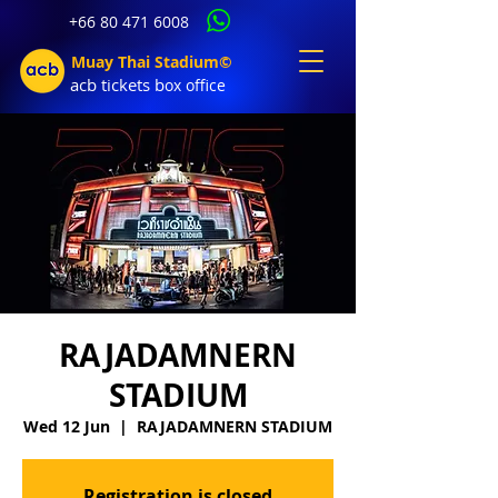
+66 80 471 6008
Muay Thai Stadium©
acb tic
kets b
ox office
RAJADAMNERN
STADIUM
Wed 12 Jun
  |  
RAJADAMNERN STADIUM
Registration is closed