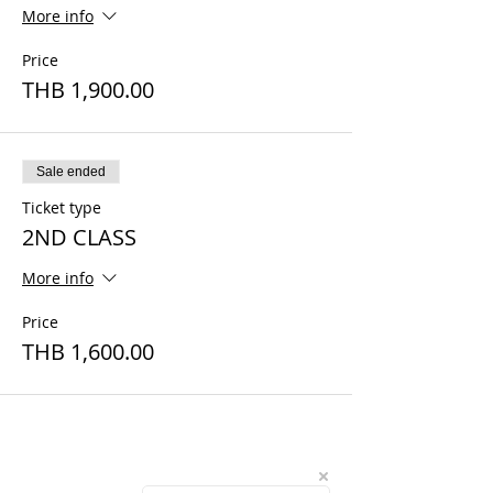
More info
Price
THB 1,900.00
Sale ended
Ticket type
2ND CLASS
More info
Price
THB 1,600.00