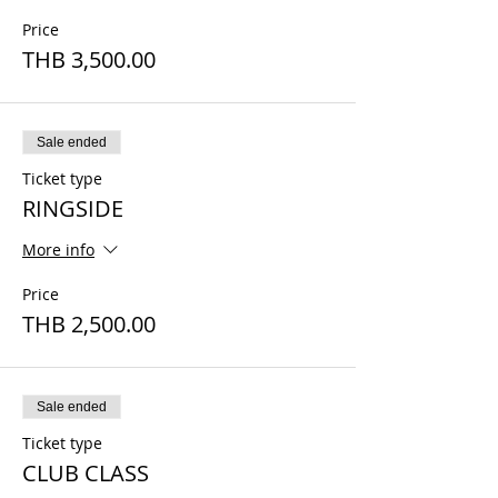
Price
THB 3,500.00
Sale ended
Ticket type
RINGSIDE
More info
Price
THB 2,500.00
Sale ended
Ticket type
CLUB CLASS