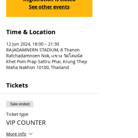
See other events
Time & Location
12 Jun 2024, 18:00 – 21:30
RAJADAMNERN STADIUM, 8 Thanon
Ratchadamnoen Nok, เเขวง วัดโสมนัส
Khet Pom Prap Sattru Phai, Krung Thep
Maha Nakhon 10100, Thailand
Tickets
Sale ended
Ticket type
VIP COUNTER
More info