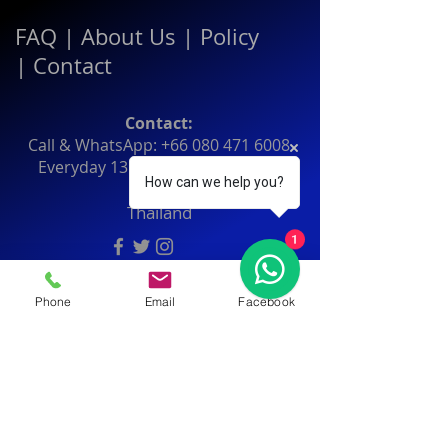
FAQ
|
About Us
|
Policy
|
Contact
Contact:
Call & WhatsApp:
+66 080 471 6008
Everyday
13.00-21.00
hrs GMT+7
How can we help you?
Thailand
1
Phone
Email
Facebook