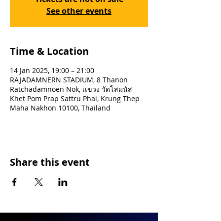
See other events
Time & Location
14 Jan 2025, 19:00 – 21:00
RAJADAMNERN STADIUM, 8 Thanon
Ratchadamnoen Nok, เเขวง วัดโสมนัส
Khet Pom Prap Sattru Phai, Krung Thep
Maha Nakhon 10100, Thailand
Share this event