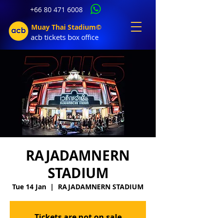
+66 80 471 6008
Muay Thai Stadium©
acb tic
kets b
ox office
RAJADAMNERN
STADIUM
Tue 14 Jan
  |  
RAJADAMNERN STADIUM
Tickets are not on sale