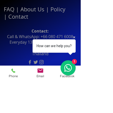
FAQ
|
About Us
|
Policy
|
Contact
Contact:
Call & WhatsApp:
+66 080 471 6008
Everyday
13.00-21.00
hrs GMT+7
How can we help you?
Thailand
1
Phone
Email
Facebook