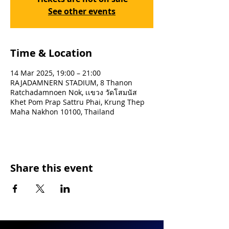
See other events
Time & Location
14 Mar 2025, 19:00 – 21:00
RAJADAMNERN STADIUM, 8 Thanon
Ratchadamnoen Nok, เเขวง วัดโสมนัส
Khet Pom Prap Sattru Phai, Krung Thep
Maha Nakhon 10100, Thailand
Share this event