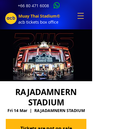
+66 80 471 6008
Muay Thai Stadium©
acb tic
kets b
ox office
RAJADAMNERN
STADIUM
Fri 14 Mar
  |  
RAJADAMNERN STADIUM
Tickets are not on sale