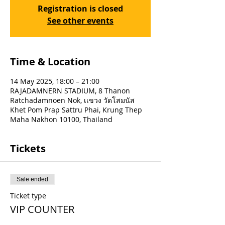
Registration is closed
See other events
Time & Location
14 May 2025, 18:00 – 21:00
RAJADAMNERN STADIUM, 8 Thanon
Ratchadamnoen Nok, เเขวง วัดโสมนัส
Khet Pom Prap Sattru Phai, Krung Thep
Maha Nakhon 10100, Thailand
Tickets
Sale ended
Ticket type
VIP COUNTER