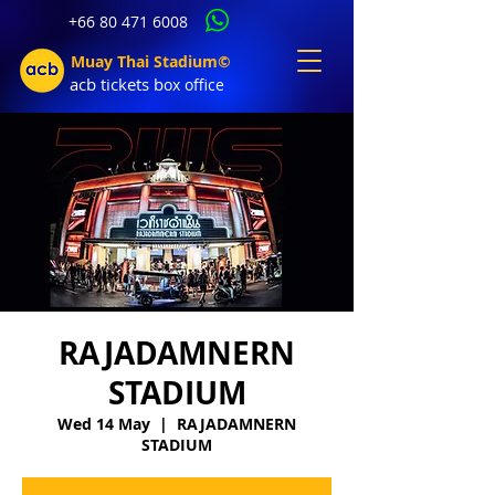
+66 80 471 6008
Muay Thai Stadium©
acb tic
kets b
ox office
RAJADAMNERN
STADIUM
Wed 14 May
  |  
RAJADAMNERN
STADIUM