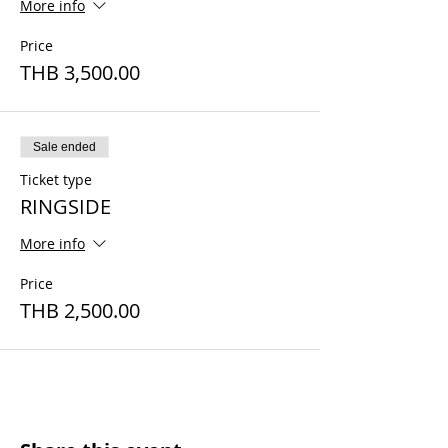
More info
Price
THB 3,500.00
Sale ended
Ticket type
RINGSIDE
More info
Price
THB 2,500.00