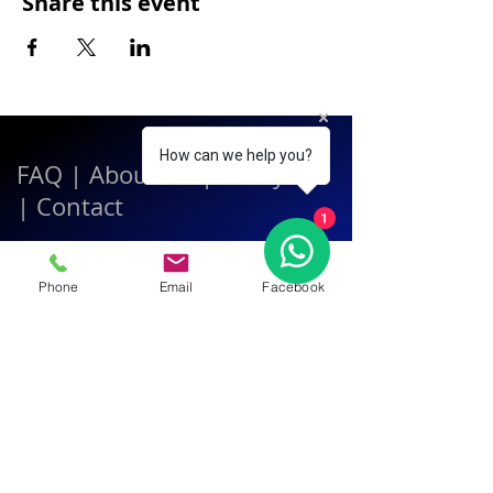
Share this event
How can we help you?
FAQ
|
About Us
|
Policy
|
Contact
1
Contact:
Phone
Email
Facebook
Call & WhatsApp:
+66 080 471 6008
Everyday
13.00-21.00
hrs GMT+7
Thailand