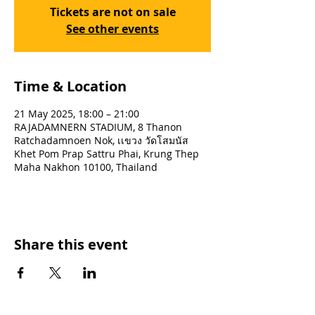
Tickets are not on sale
See other events
Time & Location
21 May 2025, 18:00 – 21:00
RAJADAMNERN STADIUM, 8 Thanon
Ratchadamnoen Nok, เเขวง วัดโสมนัส
Khet Pom Prap Sattru Phai, Krung Thep
Maha Nakhon 10100, Thailand
Share this event