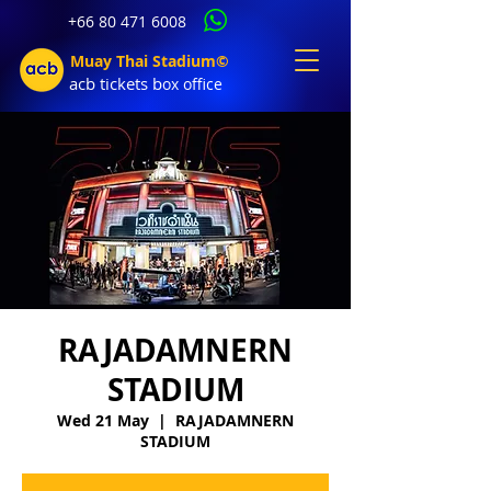
+66 80 471 6008
Muay Thai Stadium©
acb tic
kets b
ox office
RAJADAMNERN
STADIUM
Wed 21 May
  |  
RAJADAMNERN
STADIUM