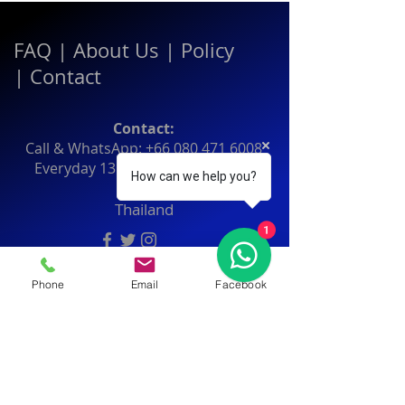
FAQ
|
About Us
|
Policy
|
Contact
Contact:
Call & WhatsApp:
+66 080 471 6008
Everyday
13.00-21.00
hrs GMT+7
How can we help you?
Thailand
1
Phone
Email
Facebook