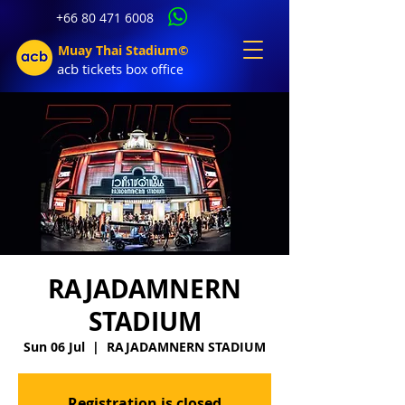
+66 80 471 6008
Muay Thai Stadium©
acb tic
kets b
ox office
RAJADAMNERN
STADIUM
Sun 06 Jul
  |  
RAJADAMNERN STADIUM
Registration is closed