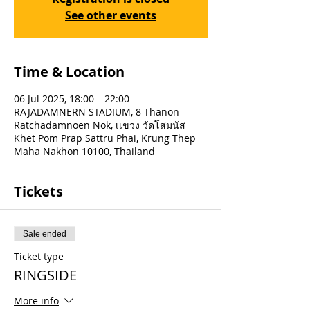
See other events
Time & Location
06 Jul 2025, 18:00 – 22:00
RAJADAMNERN STADIUM, 8 Thanon
Ratchadamnoen Nok, เเขวง วัดโสมนัส
Khet Pom Prap Sattru Phai, Krung Thep
Maha Nakhon 10100, Thailand
Tickets
Sale ended
Ticket type
RINGSIDE
More info