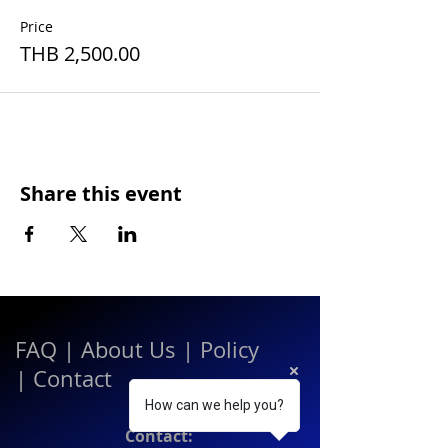
Price
THB 2,500.00
Share this event
FAQ
|
About Us
|
Policy
|
Contact
How can we help you?
Contact: