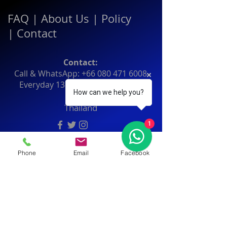
FAQ
|
About Us
|
Policy
|
Contact
Contact:
Call & WhatsApp:
+66 080 471 6008
Everyday
13.00-21.00
hrs GMT+7
How can we help you?
Thailand
1
Phone
Email
Facebook