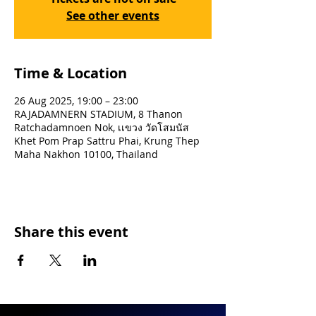
See other events
Time & Location
26 Aug 2025, 19:00 – 23:00
RAJADAMNERN STADIUM, 8 Thanon
Ratchadamnoen Nok, เเขวง วัดโสมนัส
Khet Pom Prap Sattru Phai, Krung Thep
Maha Nakhon 10100, Thailand
Share this event