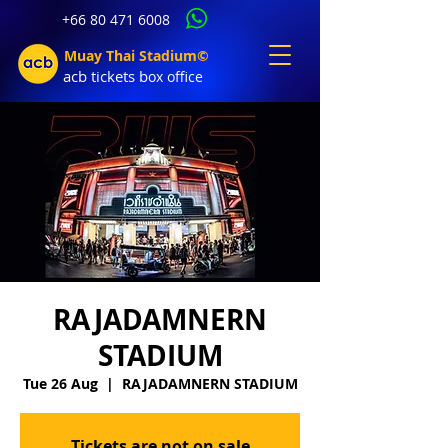
+66 80 471 6008
Muay Thai Stadium©
acb tic
kets b
ox office
RAJADAMNERN
STADIUM
Tue 26 Aug
  |  
RAJADAMNERN STADIUM
Tickets are not on sale