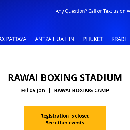
Any Question? Call or Text us on
X PATTAYA
ANTZA HUA HIN
PHUKET
KRABI
RAWAI BOXING STADIUM
Fri 05 Jan
  |  
RAWAI BOXING CAMP
Registration is closed
See other events