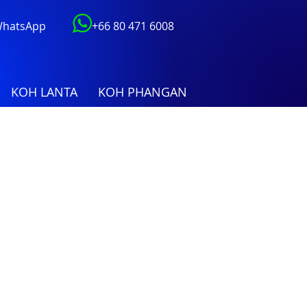
 WhatsApp
+66 80 471 6008
KOH LANTA
KOH PHANGAN