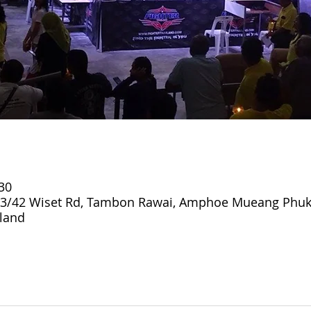
:30
3/42 Wiset Rd, Tambon Rawai, Amphoe Mueang Phuk
land