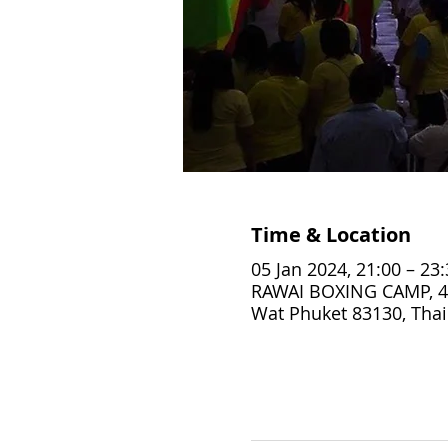
Time & Location
05 Jan 2024, 21:00 – 23
RAWAI BOXING CAMP, 4
Wat Phuket 83130, Thai