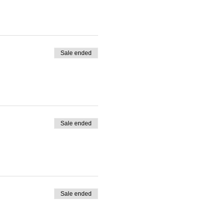
Sale ended
Sale ended
Sale ended