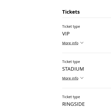
Tickets
Ticket type
VIP
More info
Ticket type
STADIUM
More info
Ticket type
RINGSIDE