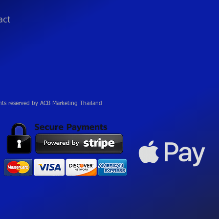
act
hts reserved by ACB Marketing Thailand