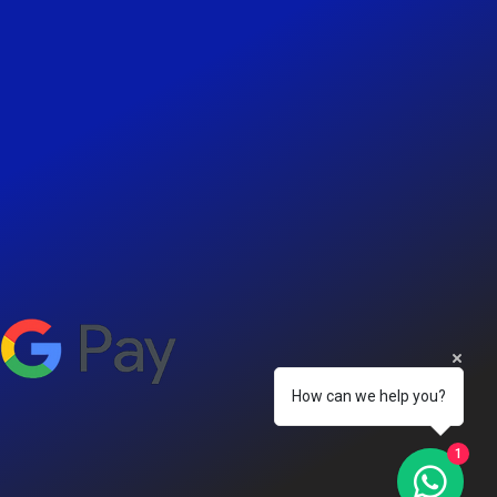
How can we help you?
1