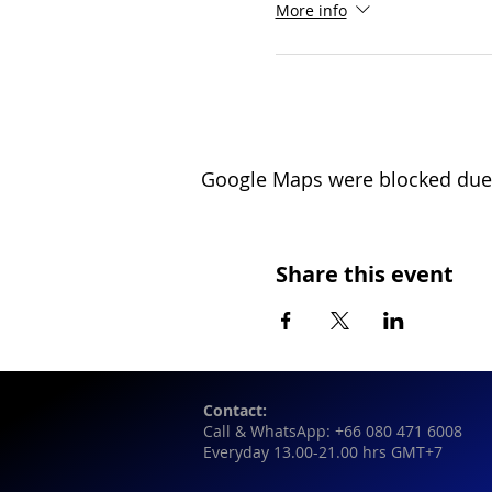
More info
Google Maps were blocked due t
Share this event
Contact:
Call & WhatsApp: +66 080 471 6008
Everyday 13.00-21.00 hrs GMT+7