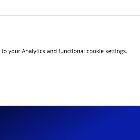
o your Analytics and functional cookie settings.