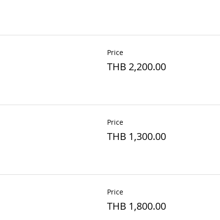
Price
THB 2,200.00
Price
THB 1,300.00
Price
THB 1,800.00