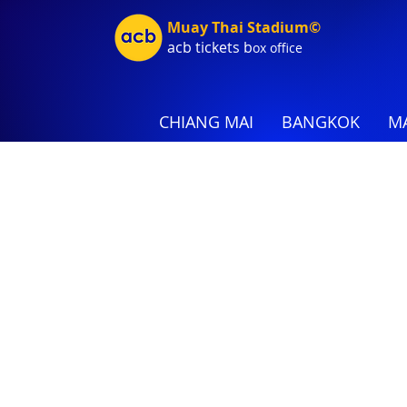
Muay Thai Stadium©
acb tic
kets b
ox office
CHIANG MAI
BANGKOK
MA