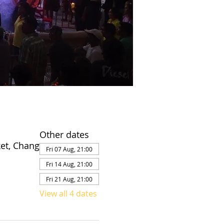
Other dates
et, Chang
Fri 07 Aug, 21:00
Fri 14 Aug, 21:00
Fri 21 Aug, 21:00
View all 4 dates