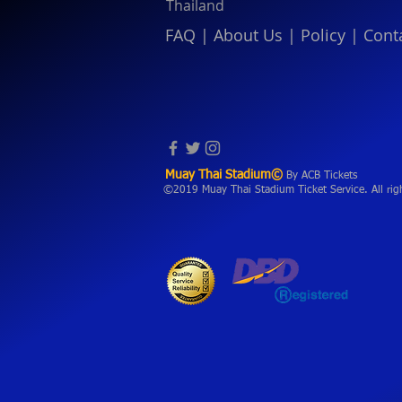
Thailand
FAQ
|
About Us
|
Policy
|
Cont
Muay Thai Stadium©
By ACB Tickets
©2019 Muay Thai Stadium Ticket Service. All rig