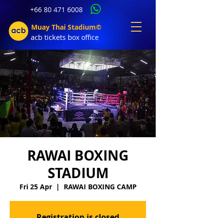
+66 80 471 6008
Muay Thai Stadium©
acb tic
kets b
ox office
RAWAI BOXING
STADIUM
Fri 25 Apr
  |  
RAWAI BOXING CAMP
Registration is closed