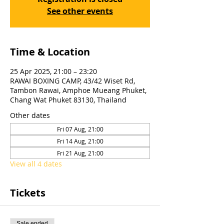
See other events
Time & Location
25 Apr 2025, 21:00 – 23:20
RAWAI BOXING CAMP, 43/42 Wiset Rd,
Tambon Rawai, Amphoe Mueang Phuket,
Chang Wat Phuket 83130, Thailand
Other dates
Fri 07 Aug, 21:00
Fri 14 Aug, 21:00
Fri 21 Aug, 21:00
View all 4 dates
Tickets
Sale ended