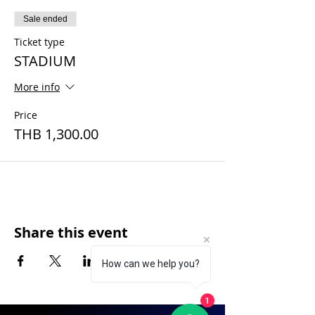
Sale ended
Ticket type
STADIUM
More info
Price
THB 1,300.00
Share this event
How can we help you?
1