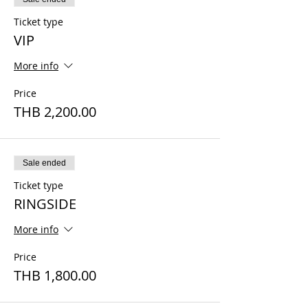
Ticket type
VIP
More info
Price
THB 2,200.00
Sale ended
Ticket type
RINGSIDE
More info
Price
THB 1,800.00