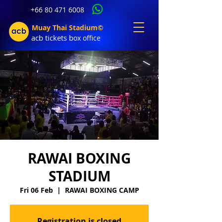
+66 80 471 6008
Muay Thai Stadium©
acb tic
kets b
ox office
RAWAI BOXING
STADIUM
Fri 06 Feb
  |  
RAWAI BOXING CAMP
Registration is closed