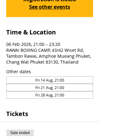
See other events
Time & Location
06 Feb 2026, 21:00 – 23:20
RAWAI BOXING CAMP, 43/42 Wiset Rd,
Tambon Rawai, Amphoe Mueang Phuket,
Chang Wat Phuket 83130, Thailand
Other dates
Fri 14 Aug, 21:00
Fri 21 Aug, 21:00
Fri 28 Aug, 21:00
Tickets
Sale ended