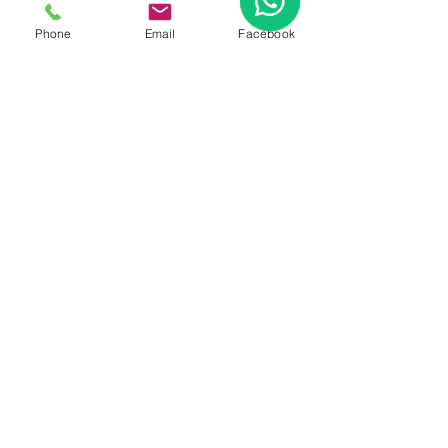
FAQ
|
About Us
|
Policy
Phone
Email
Facebook
|
Contact
Contact:
Call & WhatsApp:
+66 080 471 6008
Everyday
13.00-21.00
hrs GMT+7
Thailand