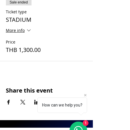
Sale ended
Ticket type
STADIUM
More info
Price
THB 1,300.00
Share this event
How can we help you?
1