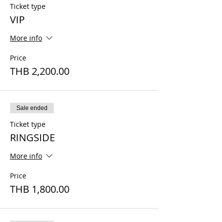
Ticket type
VIP
More info
Price
THB 2,200.00
Sale ended
Ticket type
RINGSIDE
More info
Price
THB 1,800.00