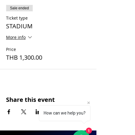
Sale ended
Ticket type
STADIUM
More info
Price
THB 1,300.00
Share this event
How can we help you?
1