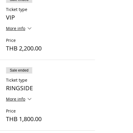
Ticket type
VIP
More info
Price
THB 2,200.00
Sale ended
Ticket type
RINGSIDE
More info
Price
THB 1,800.00