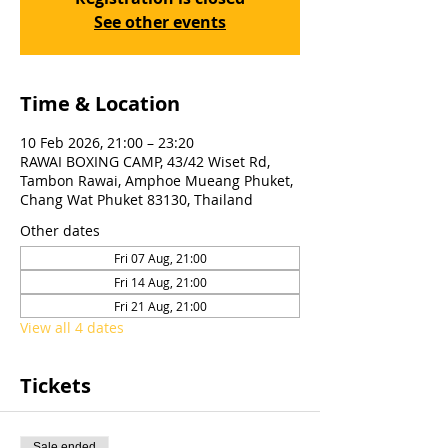
See other events
Time & Location
10 Feb 2026, 21:00 – 23:20
RAWAI BOXING CAMP, 43/42 Wiset Rd,
Tambon Rawai, Amphoe Mueang Phuket,
Chang Wat Phuket 83130, Thailand
Other dates
Fri 07 Aug, 21:00
Fri 14 Aug, 21:00
Fri 21 Aug, 21:00
View all 4 dates
Tickets
Sale ended