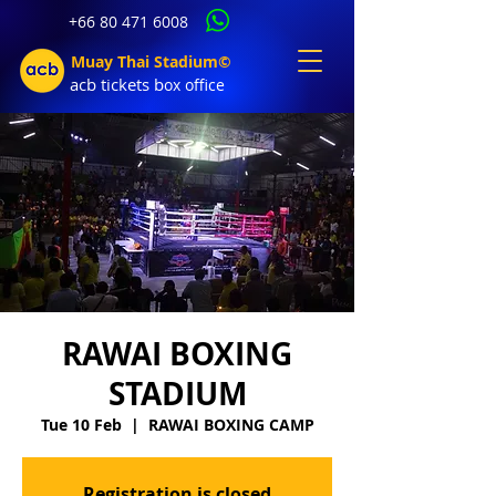
+66 80 471 6008
Muay Thai Stadium©
acb tic
kets b
ox office
RAWAI BOXING
STADIUM
Tue 10 Feb
  |  
RAWAI BOXING CAMP
Registration is closed