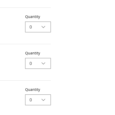
Quantity
0
Quantity
0
Quantity
0