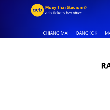
Muay Thai Stadium©
acb tic
kets b
ox office
CHIANG MAI
BANGKOK
MA
RA