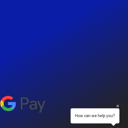
How can we help you?