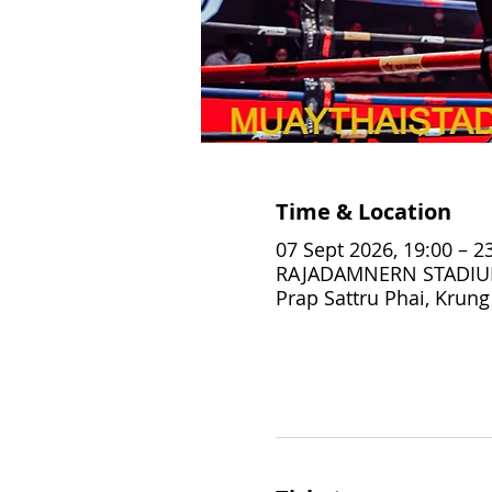
Time & Location
07 Sept 2026, 19:00 – 2
RAJADAMNERN STADIUM,
Prap Sattru Phai, Krun