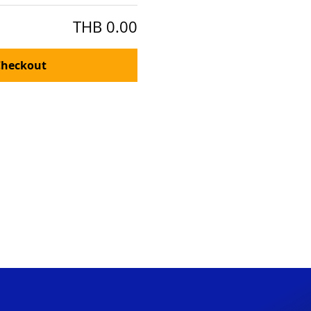
THB 0.00
Checkout