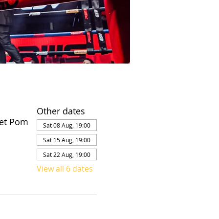
Other dates
et Pom
Sat 08 Aug, 19:00
Sat 15 Aug, 19:00
Sat 22 Aug, 19:00
View all 6 dates