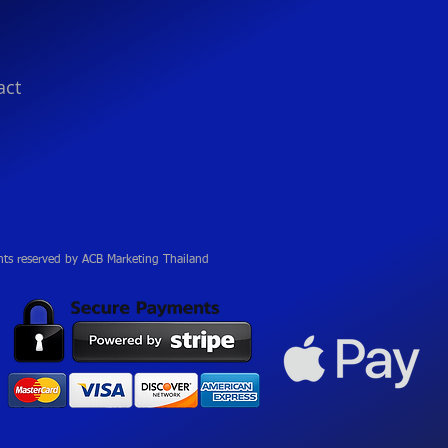
act
hts reserved by ACB Marketing Thailand