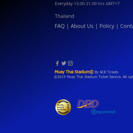
Everyday 13.00-21.00 hrs GMT+7
Thailand
FAQ
|
About Us
|
Policy
|
Cont
Muay Thai Stadium©
By ACB Tickets
©2019 Muay Thai Stadium Ticket Service. All rig