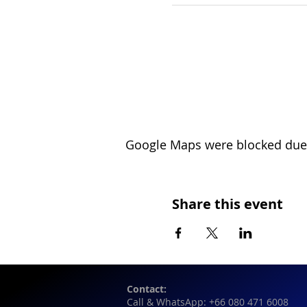
Google Maps were blocked due t
Share this event
Contact:
Call & WhatsApp: +66 080 471 6008