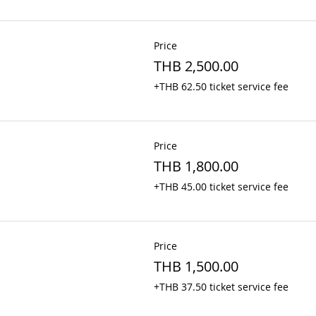
Price
THB 2,500.00
+THB 62.50 ticket service fee
Price
THB 1,800.00
+THB 45.00 ticket service fee
Price
THB 1,500.00
+THB 37.50 ticket service fee