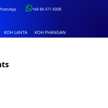
 WhatsApp
+66 80 471 6008
KOH LANTA
KOH PHANGAN
hts