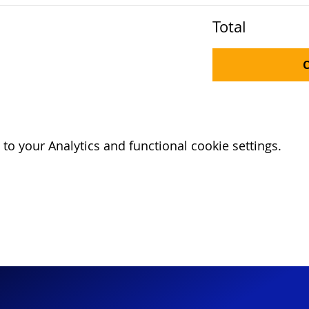
Total
o your Analytics and functional cookie settings.