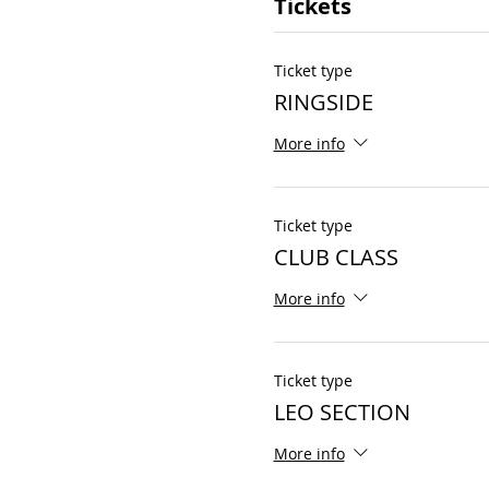
Tickets
Ticket type
RINGSIDE
More info
Ticket type
CLUB CLASS
More info
Ticket type
LEO SECTION
More info