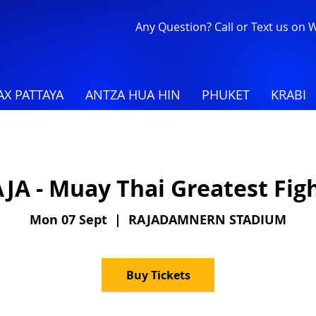
Any Question? Call or Text us on
X PATTAYA
ANTZA HUA HIN
PHUKET
KRABI
JA - Muay Thai Greatest Fig
Mon 07 Sept
  |  
RAJADAMNERN STADIUM
Buy Tickets