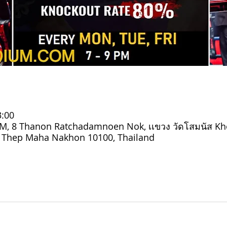
3:00
 8 Thanon Ratchadamnoen Nok, เเขวง วัดโสมนัส Kh
g Thep Maha Nakhon 10100, Thailand