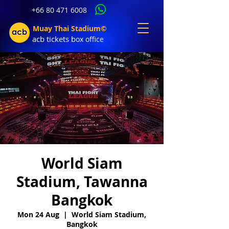
+66 80 471 6008
Muay Thai Stadium©
acb tic
kets b
ox office
World Siam
Stadium, Tawanna
Bangkok
Mon 24 Aug
  |  
World Siam Stadium,
Bangkok