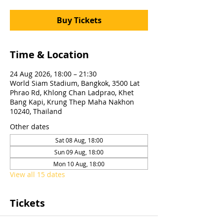
Buy Tickets
Time & Location
24 Aug 2026, 18:00 – 21:30
World Siam Stadium, Bangkok, 3500 Lat
Phrao Rd, Khlong Chan Ladprao, Khet
Bang Kapi, Krung Thep Maha Nakhon
10240, Thailand
Other dates
Sat 08 Aug, 18:00
Sun 09 Aug, 18:00
Mon 10 Aug, 18:00
View all 15 dates
Tickets