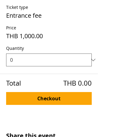
Ticket type
Entrance fee
Price
THB 1,000.00
Quantity
Total
THB 0.00
Checkout
Share this event