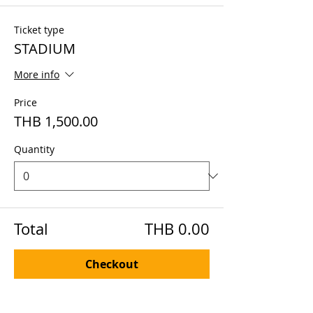
Ticket type
STADIUM
More info
Price
THB 1,500.00
Quantity
Total
THB 0.00
Checkout