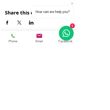
Share this event
How can we help you?
1
Phone
Email
Facebook
FAQ
|
About Us
|
Policy
|
Contact
Contact:
Call & WhatsApp:
+66 080 471 6008
Everyday
13.00-21.00
hrs GMT+7
Thailand