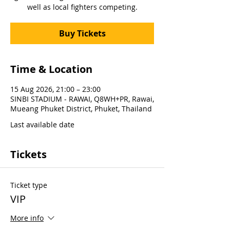
well as local fighters competing.
Buy Tickets
Time & Location
15 Aug 2026, 21:00 – 23:00
SINBI STADIUM - RAWAI, Q8WH+PR, Rawai,
Mueang Phuket District, Phuket, Thailand
Last available date
Tickets
Ticket type
VIP
More info