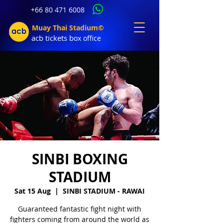
+66 80 471 6008
Muay Thai Stadium©
acb tic
kets b
ox office
SINBI BOXING
STADIUM
Sat 15 Aug
  |  
SINBI STADIUM - RAWAI
Guaranteed fantastic fight night with
fighters coming from around the world as