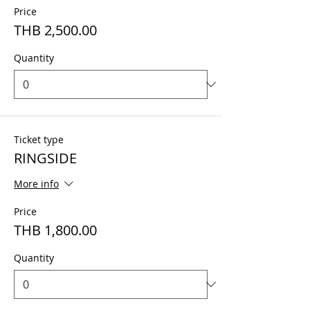
Price
THB 2,500.00
Quantity
Ticket type
RINGSIDE
More info
Price
THB 1,800.00
Quantity