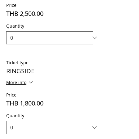
Price
THB 2,500.00
Quantity
Ticket type
RINGSIDE
More info
Price
THB 1,800.00
Quantity