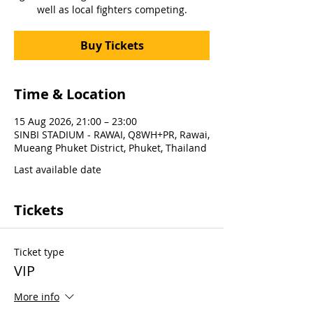
well as local fighters competing.
Buy Tickets
Time & Location
15 Aug 2026, 21:00 – 23:00
SINBI STADIUM - RAWAI, Q8WH+PR, Rawai,
Mueang Phuket District, Phuket, Thailand
Last available date
Tickets
Ticket type
VIP
More info