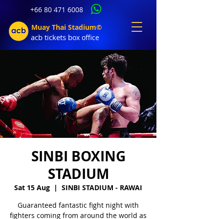
+66 80 471 6008
Muay Thai Stadium©
acb tic
kets b
ox office
SINBI BOXING
STADIUM
Sat 15 Aug
  |  
SINBI STADIUM - RAWAI
Guaranteed fantastic fight night with
fighters coming from around the world as