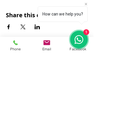
Share this event
How can we help you?
1
Phone
Email
Facebook
FAQ
|
About Us
|
Policy
|
Contact
Contact:
Call & WhatsApp:
+66 080 471 6008
Everyday
13.00-21.00
hrs GMT+7
Thailand