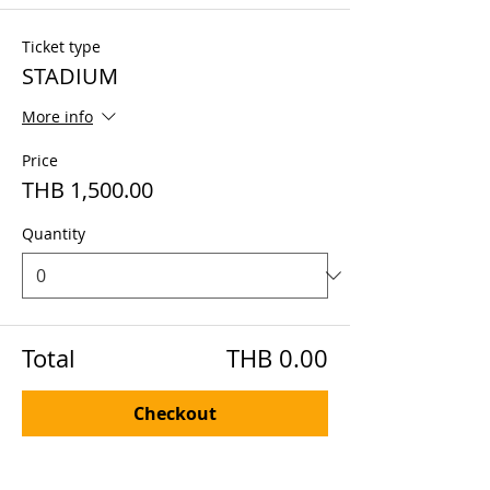
Ticket type
STADIUM
More info
Price
THB 1,500.00
Quantity
Total
THB 0.00
Checkout