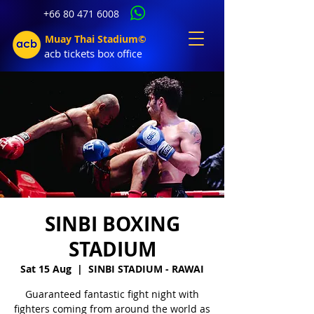
+66 80 471 6008
Muay Thai Stadium©
acb tic
kets b
ox office
SINBI BOXING
STADIUM
Sat 15 Aug
  |  
SINBI STADIUM - RAWAI
Guaranteed fantastic fight night with
fighters coming from around the world as