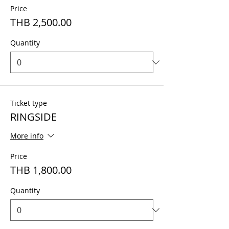
Price
THB 2,500.00
Quantity
Ticket type
RINGSIDE
More info
Price
THB 1,800.00
Quantity