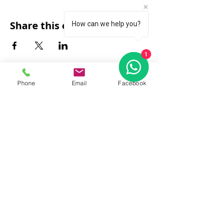
Share this event
How can we help you?
1
Phone
Email
Facebook
FAQ
|
About Us
|
Policy
|
Contact
Contact:
Call & WhatsApp:
+66 080 471 6008
Everyday
13.00-21.00
hrs GMT+7
Thailand