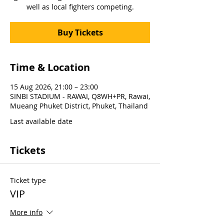
well as local fighters competing.
Buy Tickets
Time & Location
15 Aug 2026, 21:00 – 23:00
SINBI STADIUM - RAWAI, Q8WH+PR, Rawai,
Mueang Phuket District, Phuket, Thailand
Last available date
Tickets
Ticket type
VIP
More info