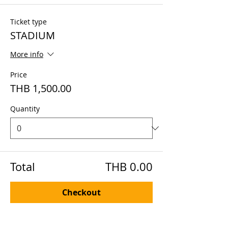
Ticket type
STADIUM
More info
Price
THB 1,500.00
Quantity
Total
THB 0.00
Checkout