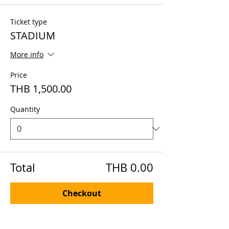
Ticket type
STADIUM
More info
Price
THB 1,500.00
Quantity
Total
THB 0.00
Checkout