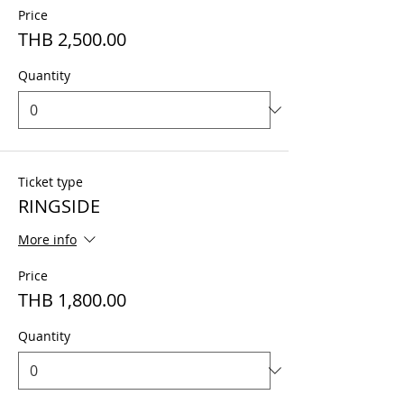
Price
THB 2,500.00
Quantity
Ticket type
RINGSIDE
More info
Price
THB 1,800.00
Quantity