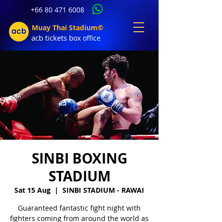
+66 80 471 6008
Muay Thai Stadium©
acb tic
kets b
ox office
SINBI BOXING
STADIUM
Sat 15 Aug
  |  
SINBI STADIUM - RAWAI
Guaranteed fantastic fight night with
fighters coming from around the world as