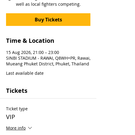
well as local fighters competing.
Buy Tickets
Time & Location
15 Aug 2026, 21:00 – 23:00
SINBI STADIUM - RAWAI, Q8WH+PR, Rawai,
Mueang Phuket District, Phuket, Thailand
Last available date
Tickets
Ticket type
VIP
More info