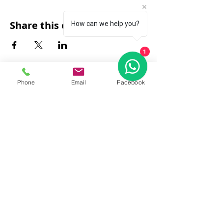
Share this event
How can we help you?
1
Phone
Email
Facebook
FAQ
|
About Us
|
Policy
|
Contact
Contact:
Call & WhatsApp:
+66 080 471 6008
Everyday
13.00-21.00
hrs GMT+7
Thailand