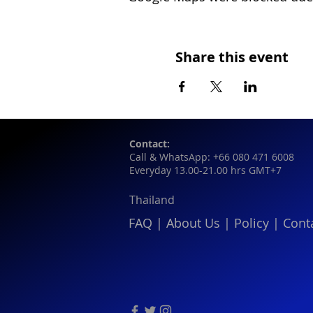
Share this event
Contact:
Call & WhatsApp: +66 080 471 6008
Everyday 13.00-21.00 hrs GMT+7
Thailand
FAQ
|
About Us
|
Policy
|
Cont