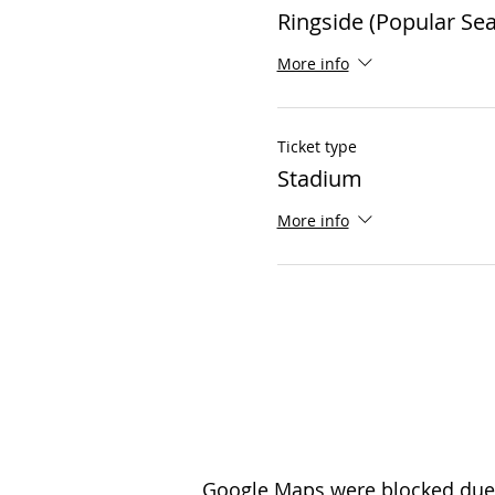
Ringside (Popular Sea
More info
Ticket type
Stadium
More info
Google Maps were blocked due t