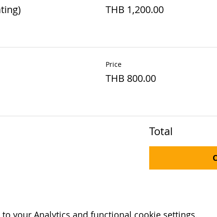
ting)
THB 1,200.00
Price
THB 800.00
Total
o your Analytics and functional cookie settings.