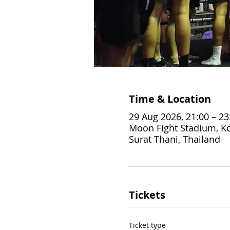
Time & Location
29 Aug 2026, 21:00 – 23
Moon Fight Stadium, Ko
Surat Thani, Thailand
Tickets
Ticket type