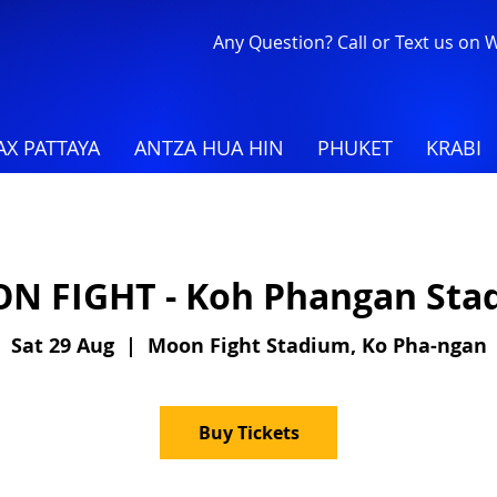
Any Question? Call or Text us on
X PATTAYA
ANTZA HUA HIN
PHUKET
KRABI
N FIGHT - Koh Phangan Sta
Sat 29 Aug
  |  
Moon Fight Stadium, Ko Pha-ngan
Buy Tickets