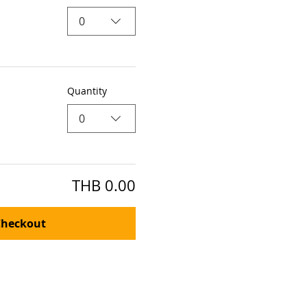
0
Quantity
0
THB 0.00
Checkout