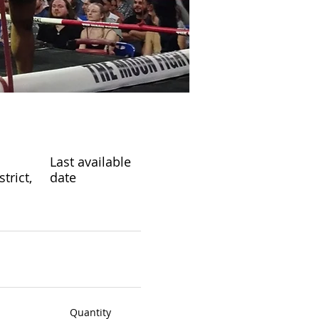
Last available
rict,
date
Quantity