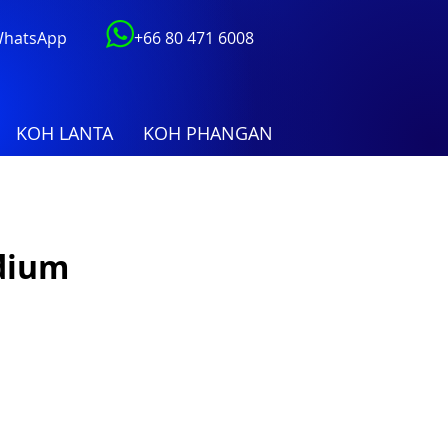
 WhatsApp
+66 80 471 6008
KOH LANTA
KOH PHANGAN
dium