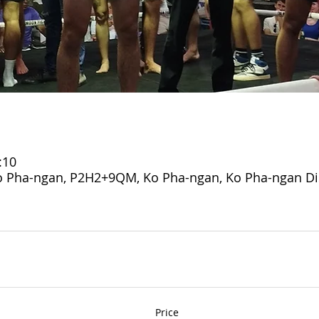
:10
 Pha-ngan, P2H2+9QM, Ko Pha-ngan, Ko Pha-ngan Dist
Price