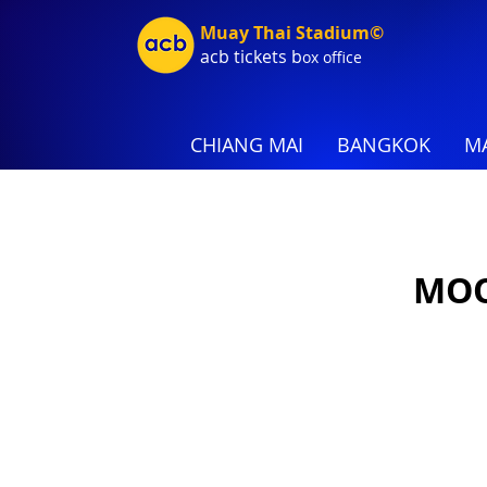
Muay Thai Stadium©
acb tic
kets b
ox office
CHIANG MAI
BANGKOK
MA
MOO