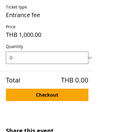
Ticket type
Entrance fee
Price
THB 1,000.00
Quantity
Total
THB 0.00
Checkout
Share this event