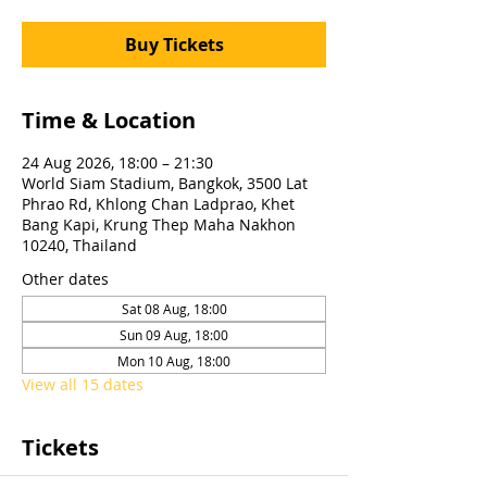
Buy Tickets
Time & Location
24 Aug 2026, 18:00 – 21:30
World Siam Stadium, Bangkok, 3500 Lat
Phrao Rd, Khlong Chan Ladprao, Khet
Bang Kapi, Krung Thep Maha Nakhon
10240, Thailand
Other dates
Sat 08 Aug, 18:00
Sun 09 Aug, 18:00
Mon 10 Aug, 18:00
View all 15 dates
Tickets