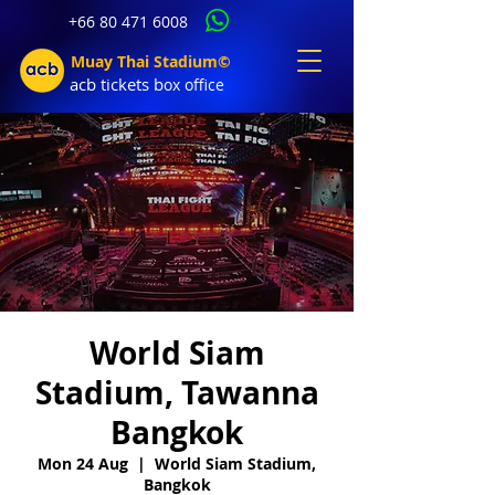
+66 80 471 6008
Muay Thai Stadium©
acb tic
kets b
ox office
World Siam
Stadium, Tawanna
Bangkok
Mon 24 Aug
  |  
World Siam Stadium,
Bangkok