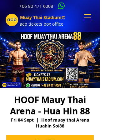
+66 80 471 6008
Muay Thai Stadium©
acb tic
kets b
ox office
HOOF Mauy Thai
Arena - Hua Hin 88
Fri 04 Sept
  |  
Hoof muay thai Arena
Huahin Soi88