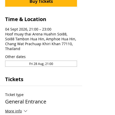
Buy Tickets
Time & Location
04 Sept 2026, 21:00 – 23:00
Hoof muay thai Arena Huahin Soi88,
Soi88 Tambon Hua Hin, Amphoe Hua Hin,
Chang Wat Prachuap Khiri Khan 77110,
Thailand
Other dates
Fri 28 Aug, 21:00
Tickets
Ticket type
General Entrance
More info