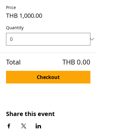
Price
THB 1,000.00
Quantity
Total
THB 0.00
Checkout
Share this event