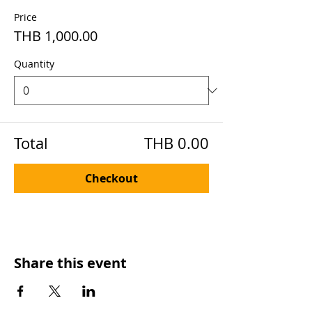
Price
THB 1,000.00
Quantity
Total
THB 0.00
Checkout
Share this event