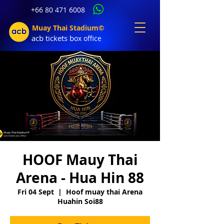
+66 80 471 6008
Muay Thai Stadium©
acb tic
kets b
ox office
HOOF Mauy Thai
Arena - Hua Hin 88
Fri 04 Sept
  |  
Hoof muay thai Arena
Huahin Soi88