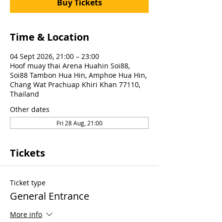
Buy Tickets
Time & Location
04 Sept 2026, 21:00 – 23:00
Hoof muay thai Arena Huahin Soi88,
Soi88 Tambon Hua Hin, Amphoe Hua Hin,
Chang Wat Prachuap Khiri Khan 77110,
Thailand
Other dates
Fri 28 Aug, 21:00
Tickets
Ticket type
General Entrance
More info