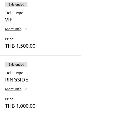
Sale ended
Ticket type
VIP
More info
Price
THB 1,500.00
Sale ended
Ticket type
RINGSIDE
More info
Price
THB 1,000.00