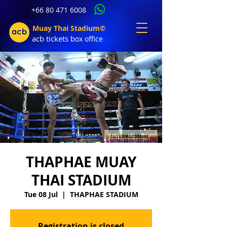
+66 80 471 6008
Muay Thai Stadium©
acb tic
kets b
ox office
THAPHAE MUAY
THAI STADIUM
Tue 08 Jul
  |  
THAPHAE STADIUM
Registration is closed