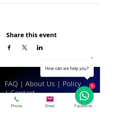
Share this event
How can we help you?
FAQ
|
About Us
|
Policy
1
|
Contact
Phone
Email
Facebook
Contact:
Call & WhatsApp:
+66 080 471 6008
Everyday
13.00-21.00
hrs GMT+7
Thailand