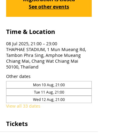
See other events
Time & Location
08 Jul 2025, 21:00 – 23:00
THAPHAE STADIUM, 1 Mun Mueang Rd,
Tambon Phra Sing, Amphoe Mueang
Chiang Mai, Chang Wat Chiang Mai
50100, Thailand
Other dates
Mon 10 Aug, 21:00
Tue 11 Aug, 21:00
Wed 12 Aug, 21:00
View all 33 dates
Tickets