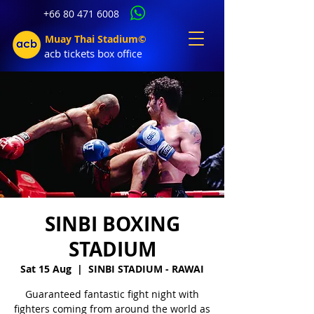
+66 80 471 6008
Muay Thai Stadium©
acb tic
kets b
ox office
SINBI BOXING
STADIUM
Sat 15 Aug
  |  
SINBI STADIUM - RAWAI
Guaranteed fantastic fight night with
fighters coming from around the world as