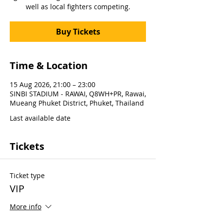
well as local fighters competing.
Buy Tickets
Time & Location
15 Aug 2026, 21:00 – 23:00
SINBI STADIUM - RAWAI, Q8WH+PR, Rawai,
Mueang Phuket District, Phuket, Thailand
Last available date
Tickets
Ticket type
VIP
More info