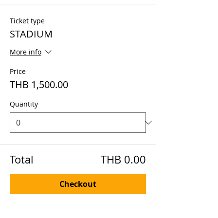
Ticket type
STADIUM
More info
Price
THB 1,500.00
Quantity
Total
THB 0.00
Checkout