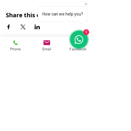
Share this event
How can we help you?
1
Phone
Email
Facebook
FAQ
|
About Us
|
Policy
|
Contact
Contact:
Call & WhatsApp:
+66 080 471 6008
Everyday
13.00-21.00
hrs GMT+7
Thailand