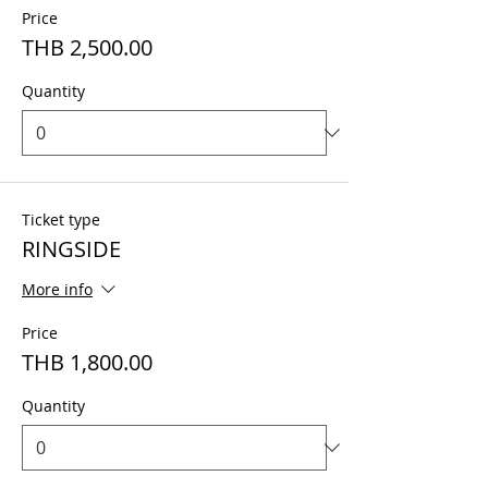
Price
THB 2,500.00
Quantity
Ticket type
RINGSIDE
More info
Price
THB 1,800.00
Quantity