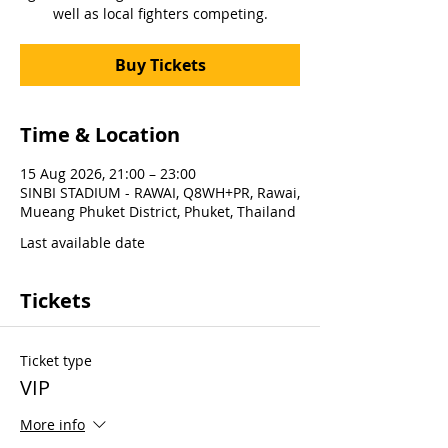
well as local fighters competing.
Buy Tickets
Time & Location
15 Aug 2026, 21:00 – 23:00
SINBI STADIUM - RAWAI, Q8WH+PR, Rawai,
Mueang Phuket District, Phuket, Thailand
Last available date
Tickets
Ticket type
VIP
More info