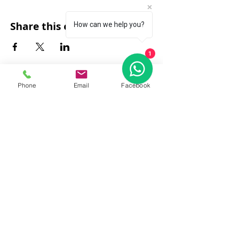
Share this event
How can we help you?
1
Phone
Email
Facebook
FAQ
|
About Us
|
Policy
|
Contact
Contact:
Call & WhatsApp:
+66 080 471 6008
Everyday
13.00-21.00
hrs GMT+7
Thailand