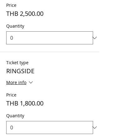
Price
THB 2,500.00
Quantity
Ticket type
RINGSIDE
More info
Price
THB 1,800.00
Quantity