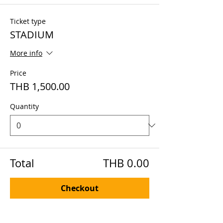
Ticket type
STADIUM
More info
Price
THB 1,500.00
Quantity
Total
THB 0.00
Checkout