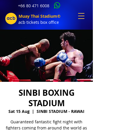
+66 80 471 6008
Muay Thai Stadium©
acb tic
kets b
ox office
SINBI BOXING
STADIUM
Sat 15 Aug
  |  
SINBI STADIUM - RAWAI
Guaranteed fantastic fight night with
fighters coming from around the world as