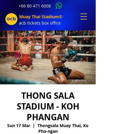
+66 80 471 6008
Muay Thai Stadium©
acb tic
kets b
ox office
THONG SALA
STADIUM - KOH
PHANGAN
Sun 17 Mar
  |  
Thongsala Muay Thai, Ko
Pha-ngan