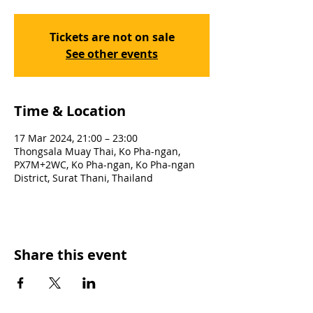
Tickets are not on sale
See other events
Time & Location
17 Mar 2024, 21:00 – 23:00
Thongsala Muay Thai, Ko Pha-ngan,
PX7M+2WC, Ko Pha-ngan, Ko Pha-ngan
District, Surat Thani, Thailand
Share this event