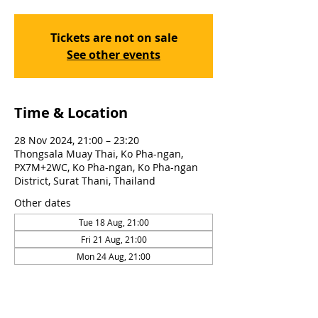
Tickets are not on sale
See other events
Time & Location
28 Nov 2024, 21:00 – 23:20
Thongsala Muay Thai, Ko Pha-ngan,
PX7M+2WC, Ko Pha-ngan, Ko Pha-ngan
District, Surat Thani, Thailand
Other dates
Tue 18 Aug, 21:00
Fri 21 Aug, 21:00
Mon 24 Aug, 21:00