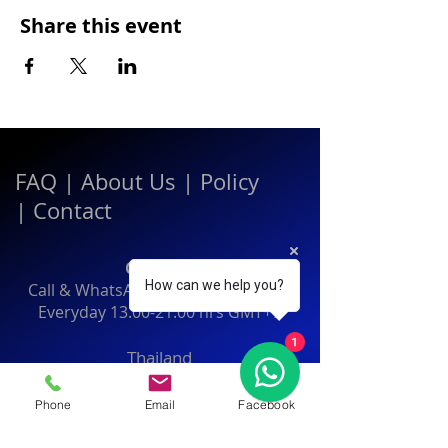
Share this event
FAQ
|
About Us
|
Policy
|
Contact
Contact:
How can we help you?
Call & WhatsApp:
+66 080 471 6008
Everyday
13.00-21.00
hrs GMT+7
1
Thailand
Phone
Email
Facebook