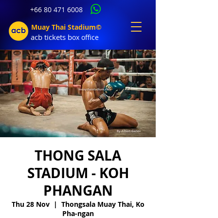
+66 80 471 6008
Muay Thai Stadium©
acb tic
kets b
ox office
THONG SALA
STADIUM - KOH
PHANGAN
Thu 28 Nov
  |  
Thongsala Muay Thai, Ko
Pha-ngan