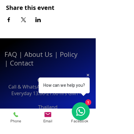
Share this event
FAQ
|
About Us
|
Policy
|
Contact
Contact:
How can we help you?
Call & WhatsApp:
+66 080 471 6008
Everyday
13.00-21.00
hrs GMT+7
1
Thailand
Phone
Email
Facebook