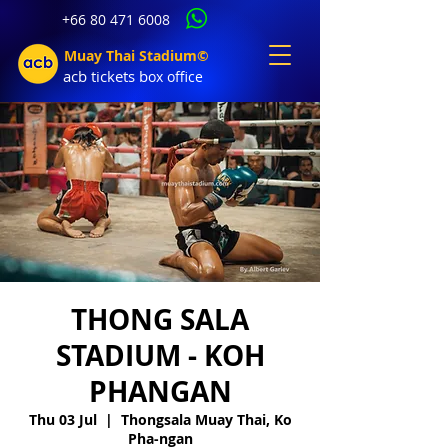
+66 80 471 6008
Muay Thai Stadium©
acb tic
kets b
ox office
THONG SALA
STADIUM - KOH
PHANGAN
Thu 03 Jul
  |  
Thongsala Muay Thai, Ko
Pha-ngan