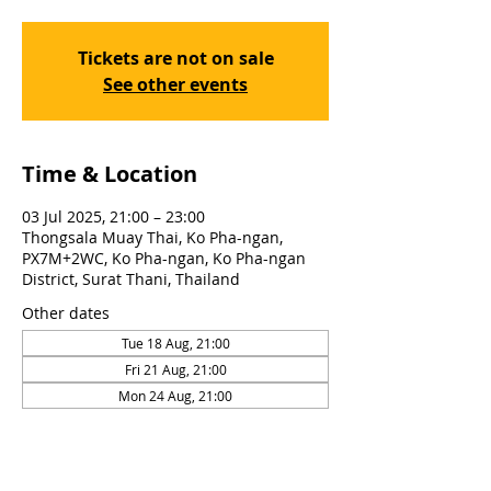
Tickets are not on sale
See other events
Time & Location
03 Jul 2025, 21:00 – 23:00
Thongsala Muay Thai, Ko Pha-ngan,
PX7M+2WC, Ko Pha-ngan, Ko Pha-ngan
District, Surat Thani, Thailand
Other dates
Tue 18 Aug, 21:00
Fri 21 Aug, 21:00
Mon 24 Aug, 21:00