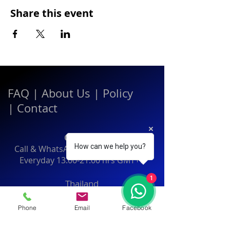
Share this event
FAQ
|
About Us
|
Policy
|
Contact
Contact:
How can we help you?
Call & WhatsApp:
+66 080 471 6008
Everyday
13.00-21.00
hrs GMT+7
1
Thailand
Phone
Email
Facebook