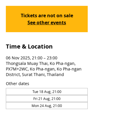
Tickets are not on sale
See other events
Time & Location
06 Nov 2025, 21:00 – 23:00
Thongsala Muay Thai, Ko Pha-ngan,
PX7M+2WC, Ko Pha-ngan, Ko Pha-ngan
District, Surat Thani, Thailand
Other dates
Tue 18 Aug, 21:00
Fri 21 Aug, 21:00
Mon 24 Aug, 21:00