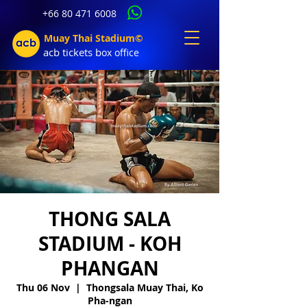
+66 80 471 6008
Muay Thai Stadium©
acb tic
kets b
ox office
THONG SALA
STADIUM - KOH
PHANGAN
Thu 06 Nov
  |  
Thongsala Muay Thai, Ko
Pha-ngan