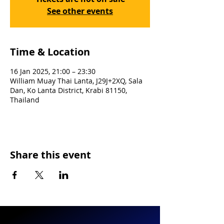
See other events
Time & Location
16 Jan 2025, 21:00 – 23:30
William Muay Thai Lanta, J29J+2XQ, Sala
Dan, Ko Lanta District, Krabi 81150,
Thailand
Share this event