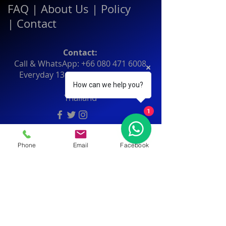
FAQ
|
About Us
|
Policy
|
Contact
Contact:
Call & WhatsApp:
+66 080 471 6008
Everyday
13.00-21.00
hrs GMT+7
How can we help you?
Thailand
1
Phone
Email
Facebook