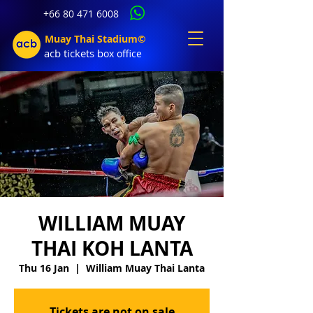
+66 80 471 6008
Muay Thai Stadium©
acb tic
kets b
ox office
WILLIAM MUAY
THAI KOH LANTA
Thu 16 Jan
  |  
William Muay Thai Lanta
Tickets are not on sale