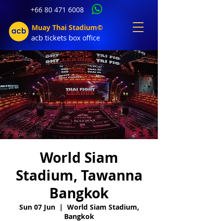
+66 80 471 6008
Muay Thai Stadium©
acb tic
kets b
ox office
World Siam
Stadium, Tawanna
Bangkok
Sun 07 Jun
  |  
World Siam Stadium,
Bangkok