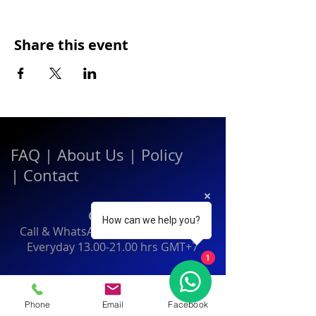
Share this event
FAQ
|
About Us
|
Policy
|
Contact
Contact:
How can we help you?
Call & WhatsApp:
+66 080 471 6008
Everyday
13.00-21.00
hrs GMT+7
1
Thailand
Phone
Email
Facebook