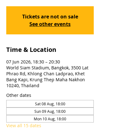
Tickets are not on sale
See other events
Time & Location
07 Jun 2026, 18:30 – 20:30
World Siam Stadium, Bangkok, 3500 Lat
Phrao Rd, Khlong Chan Ladprao, Khet
Bang Kapi, Krung Thep Maha Nakhon
10240, Thailand
Other dates
Sat 08 Aug, 18:00
Sun 09 Aug, 18:00
Mon 10 Aug, 18:00
View all 15 dates