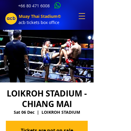
+66 80 471 6008
Muay Thai Stadium©
acb tic
kets b
ox office
LOIKROH STADIUM -
CHIANG MAI
Sat 06 Dec
  |  
LOIKROH STADIUM
Tickets are not on sale