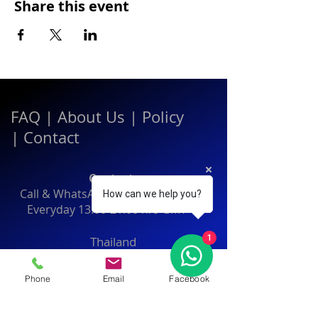
Share this event
FAQ
|
About Us
|
Policy
|
Contact
Contact:
Call & WhatsApp:
+66 080 471 6008
How can we help you?
Everyday
13.00-21.00
hrs GMT+7
1
Thailand
Phone
Email
Facebook