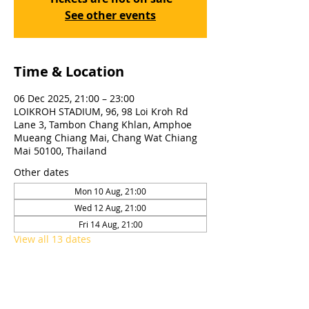
See other events
Time & Location
06 Dec 2025, 21:00 – 23:00
LOIKROH STADIUM, 96, 98 Loi Kroh Rd
Lane 3, Tambon Chang Khlan, Amphoe
Mueang Chiang Mai, Chang Wat Chiang
Mai 50100, Thailand
Other dates
Mon 10 Aug, 21:00
Wed 12 Aug, 21:00
Fri 14 Aug, 21:00
View all 13 dates