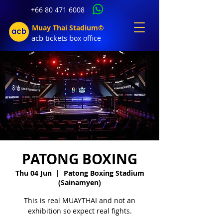
+66 80 471 6008
Muay Thai Stadium©
acb tic
kets b
ox office
PATONG BOXING
Thu 04 Jun
  |  
Patong Boxing Stadium
(Sainamyen)
This is real MUAYTHAI and not an
exhibition so expect real fights.