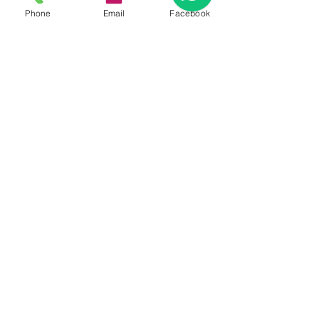
Phone
Email
Facebook