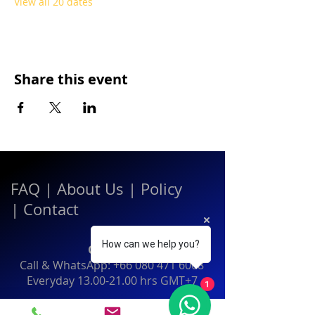
View all 20 dates
Share this event
FAQ
|
About Us
|
Policy
|
Contact
How can we help you?
Contact:
Call & WhatsApp:
+66 080 471 6008
Everyday
13.00-21.00
hrs GMT+7
1
Thailand