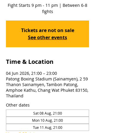
Fight Starts 9 pm - 11 pm | Between 6-8
fights
Tickets are not on sale
See other events
Time & Location
04 Jun 2026, 21:00 – 23:00
Patong Boxing Stadium (Sainamyen), 2 59
Thanon Sainamyen, Tambon Patong,
Amphoe Kathu, Chang Wat Phuket 83150,
Thailand
Other dates
Sat 08 Aug, 21:00
Mon 10 Aug, 21:00
Tue 11 Aug, 21:00